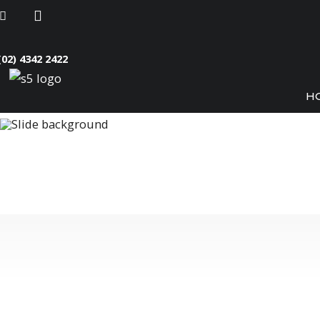
(02) 4342 2422
H
Crystal Clear 