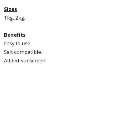
Sizes
1kg, 2kg,
Benefits
Easy to use.
Salt compatible.
Added Sunscreen.