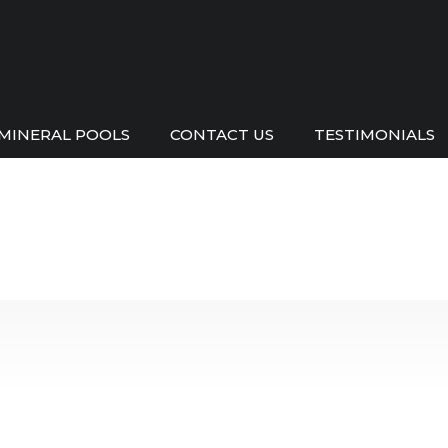
MINERAL POOLS
CONTACT US
TESTIMONIALS