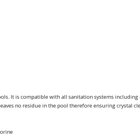
ls. It is compatible with all sanitation systems including 
 leaves no residue in the pool therefore ensuring crystal cl
lorine