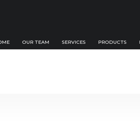
OME
OUR TEAM
SERVICES
PRODUCTS
Pool Shop