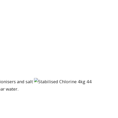
ionisers and salt
ear water.