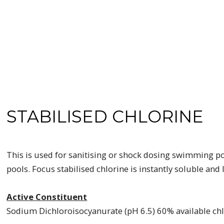
STABILISED CHLORINE
This is used for sanitising or shock dosing swimming poo
pools. Focus stabilised chlorine is instantly soluble and
Active Constituent
Sodium Dichloroisocyanurate (pH 6.5) 60% available ch