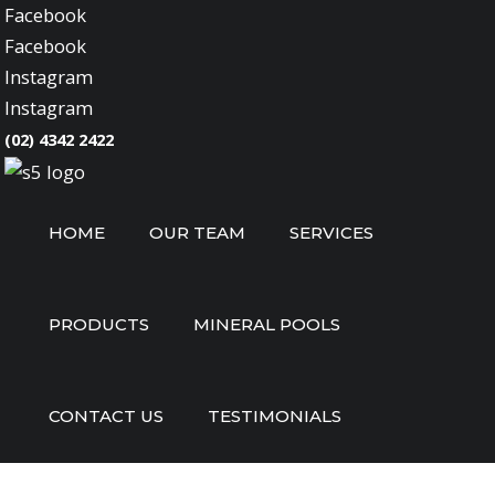
Facebook
Facebook
Instagram
Instagram
(02) 4342 2422
HOME
OUR TEAM
SERVICES
PRODUCTS
MINERAL POOLS
CONTACT US
TESTIMONIALS