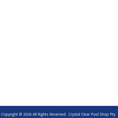
Copyright © 2026 All Rights Reserved. Crystal Clear Pool Shop Pty