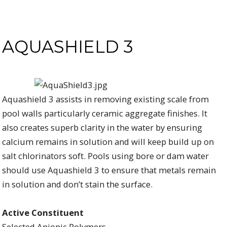
AQUASHIELD 3
Aquashield 3 assists in removing existing scale from
pool walls particularly ceramic aggregate finishes. It
also creates superb clarity in the water by ensuring
calcium remains in solution and will keep build up on
salt chlorinators soft. Pools using bore or dam water
should use Aquashield 3 to ensure that metals remain
in solution and don’t stain the surface.
Active Constituent
Selected Anionic Polymers