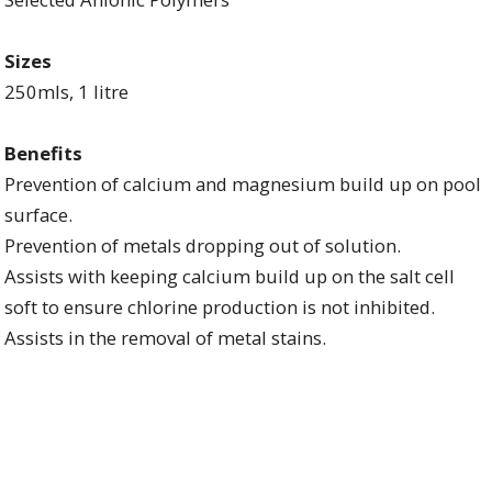
Sizes
250mls, 1 litre
Benefits
Prevention of calcium and magnesium build up on pool
surface.
Prevention of metals dropping out of solution.
Assists with keeping calcium build up on the salt cell
soft to ensure chlorine production is not inhibited.
Assists in the removal of metal stains.