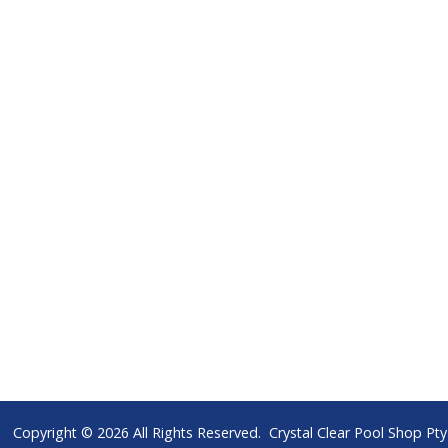
Copyright © 2026 All Rights Reserved. Crystal Clear Pool Shop P