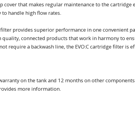
top cover that makes regular maintenance to the cartridge
y to handle high flow rates.
filter provides superior performance in one convenient pack
gh quality, connected products that work in harmony to ens
not require a backwash line, the EVO:C cartridge filter is e
ear warranty on the tank and 12 months on other components
provides more information.