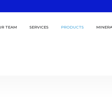
UR TEAM
SERVICES
PRODUCTS
MINERA
Pool Shop