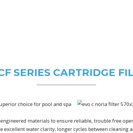
CF SERIES CARTRIDGE FI
superior choice for pool and spa
engineered materials to ensure reliable, trouble free oper
 excellent water clarity, longer cycles between cleanin