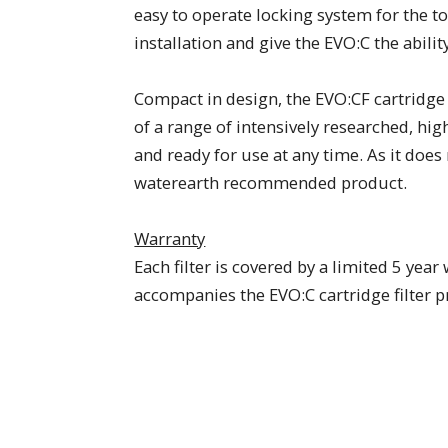
easy to operate locking system for the 
installation and give the EVO:C the abilit
Compact in design, the EVO:CF cartridge 
of a range of intensively researched, hi
and ready for use at any time. As it does 
waterearth recommended product.
Warranty
Each filter is covered by a limited 5 y
accompanies the EVO:C cartridge filter 