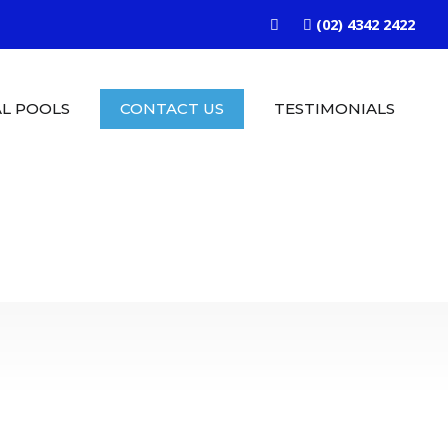
(02) 4342 2422
L POOLS
CONTACT US
TESTIMONIALS