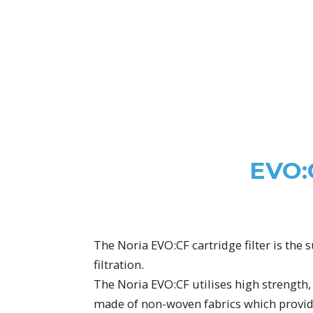
EVO:
The Noria EVO:CF cartridge filter is the 
filtration.
The Noria EVO:CF utilises high strength, 
made of non-woven fabrics which provide