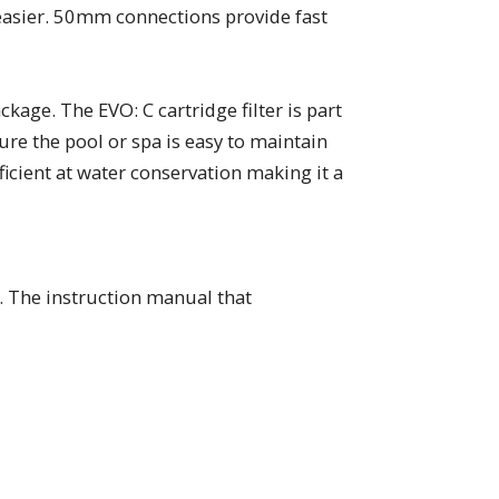
 easier. 50mm connections provide fast
age. The EVO: C cartridge filter is part
ure the pool or spa is easy to maintain
fficient at water conservation making it a
. The instruction manual that