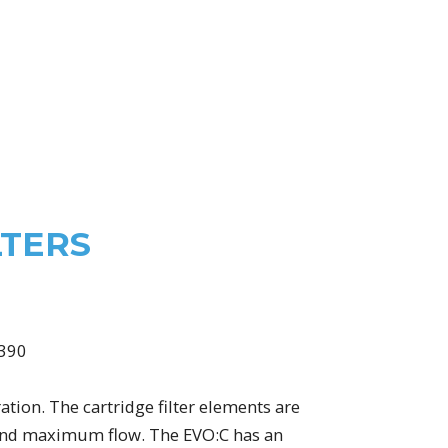
LTERS
ation. The cartridge filter elements are
g and maximum flow. The EVO:C has an