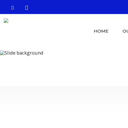
HOME
O
Crystal Clear 