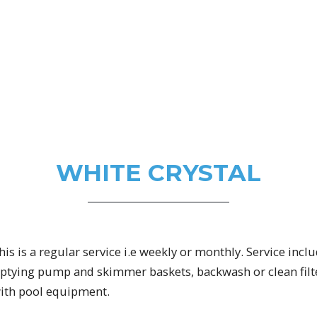
WHITE CRYSTAL
is is a regular service i.e weekly or monthly. Service inc
mptying pump and skimmer baskets, backwash or clean filte
with pool equipment.