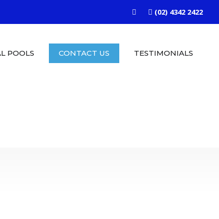
(02) 4342 2422
L POOLS
CONTACT US
TESTIMONIALS