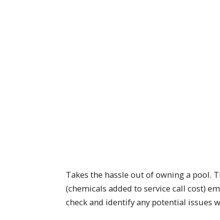
Takes the hassle out of owning a pool. Th
(chemicals added to service call cost) e
check and identify any potential issues 