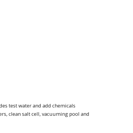
ludes test water and add chemicals
rs, clean salt cell, vacuuming pool and