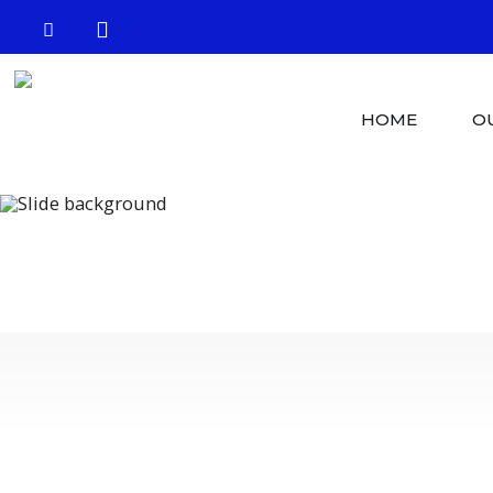
HOME
O
Crystal Clear 