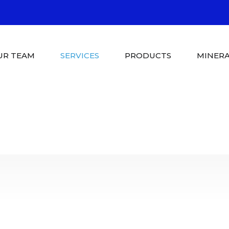
UR TEAM
SERVICES
PRODUCTS
MINERA
Pool Shop