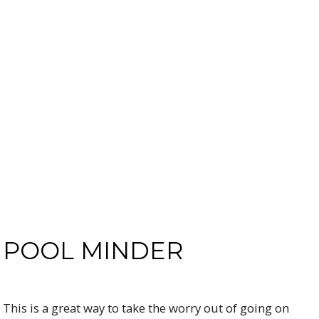
POOL MINDER
This is a great way to take the worry out of going on