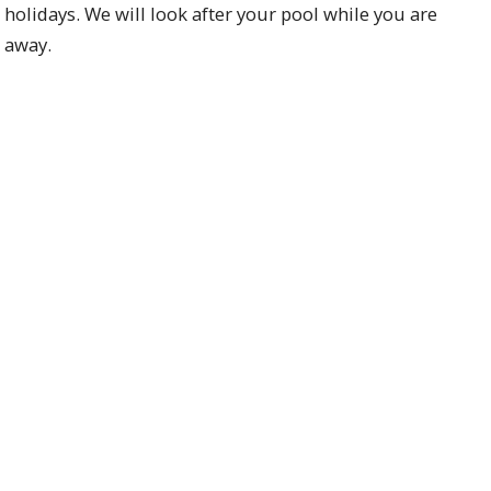
holidays. We will look after your pool while you are
away.