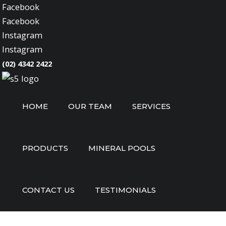
Facebook
Facebook
Instagram
Instagram
(02) 4342 2422
HOME
OUR TEAM
SERVICES
PRODUCTS
MINERAL POOLS
CONTACT US
TESTIMONIALS